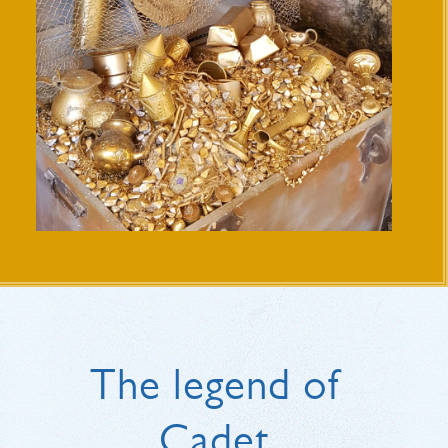
The legend of
Cadet