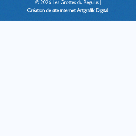
©
2026
Les Grottes du Régulus |
Création de site internet
Artgrafik Digital
.