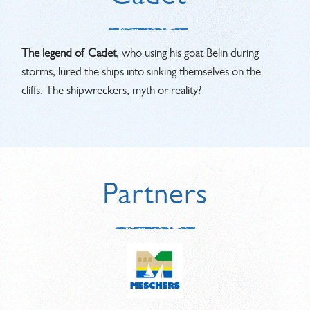
The legend of Cadet
, who using his goat Belin during
storms, lured the ships into sinking themselves on the
cliffs. The shipwreckers, myth or reality?
Partners