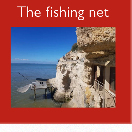
The fishing net