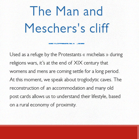
The Man and
Meschers's cliff
Used as a refuge by the Protestants « michelais » during
religions wars, it’s at the end of XIX century that
womens and mens are coming settle for a long period.
At this moment, we speak about troglodytic caves. The
reconstruction of an accommodation and many old
post cards allows us to understand their lifestyle, based
on a rural economy of proximity.