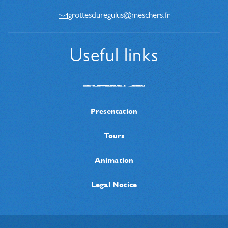
grottesduregulus@meschers.fr
Useful links
Presentation
Tours
Animation
Legal Notice