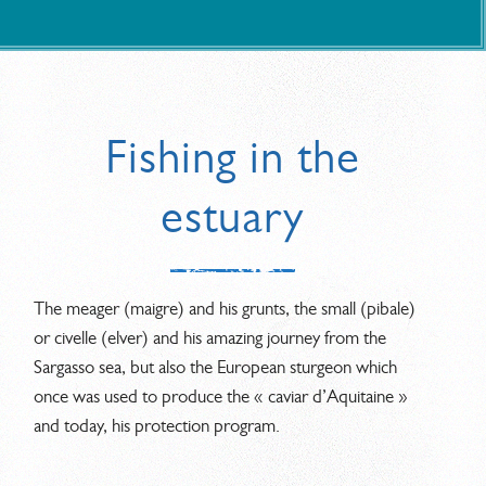
Fishing in the
estuary
The meager (maigre) and his grunts, the small (pibale)
or civelle (elver) and his amazing journey from the
Sargasso sea, but also the European sturgeon which
once was used to produce the « caviar d’Aquitaine »
and today, his protection program.