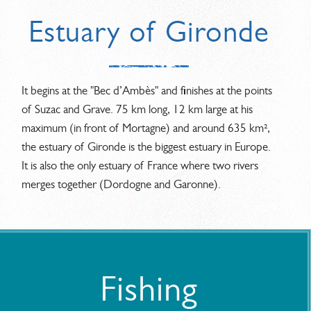
Estuary of Gironde
It begins at the "Bec d’Ambès" and finishes at the points
of Suzac and Grave. 75 km long, 12 km large at his
maximum (in front of Mortagne) and around 635 km²,
the estuary of Gironde is the biggest estuary in Europe.
It is also the only estuary of France where two rivers
merges together (Dordogne and Garonne).
Fishing