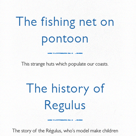
The fishing net on
pontoon
This strange huts which populate our coasts.
The history of
Regulus
The story of the Régulus, who's model make children