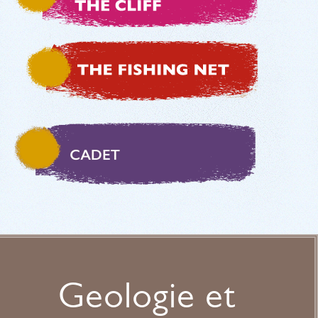
Geologie et