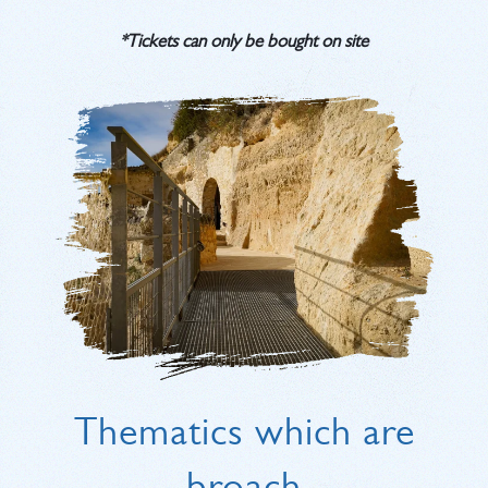
*Tickets can only be bought on site
Thematics which are
broach