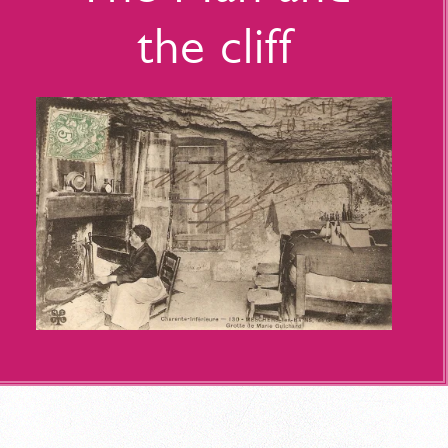
the cliff