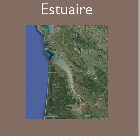
Estuaire