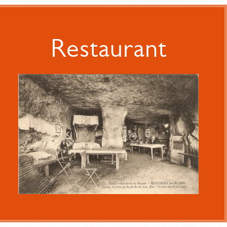
Restaurant