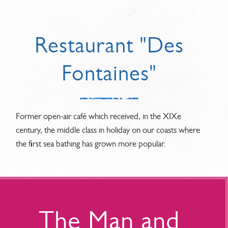
Restaurant "Des
Fontaines"
Former open-air café which received, in the XIXe
century, the middle class in holiday on our coasts where
the first sea bathing has grown more popular.
The Man and