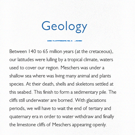
Geology
Between 140 to 65 million years (at the cretaceous),
our latitudes were lulling by a tropical climate, waters
used to cover our region. Meschers was under a
shallow sea where was living many animal and plants
species. At their death, shells and skeletons settled at
this seabed. This finish to form a sedimentary pile. The
cliffs still underwater are borned. With glaciations
periods, we will have to wait the end of tertiary and
quaternary era in order to water withdraw and finally
the limestone cliffs of Meschers appearing openly.