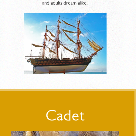
and adults dream alike.
Cadet