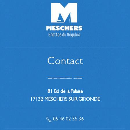
Contact
81 Bd de la Falaise
17132 MESCHERS SUR GIRONDE
05 46 02 55 36