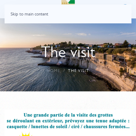
Skip to main content
The visit
HOME
THE VISIT