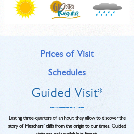
Prices of Visit
Schedules
Guided Visit*
Lasting three-quarters of an hour, they allow to discover the
story of Meschers’ cliffs from the origin to our times. Guided