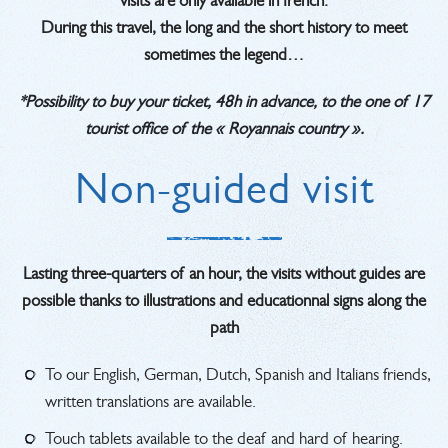
visits are only available in french.
During this travel, the long and the short history to meet
sometimes the legend…
*Possibility to buy your ticket, 48h in advance, to the one of 17
tourist office of the « Royannais country ».
Non-guided visit
Lasting three-quarters of an hour, the visits without guides are
possible thanks to illustrations and educationnal signs along the
path
To our English, German, Dutch, Spanish and Italians friends,
written translations are available.
Touch tablets available to the deaf and hard of hearing.