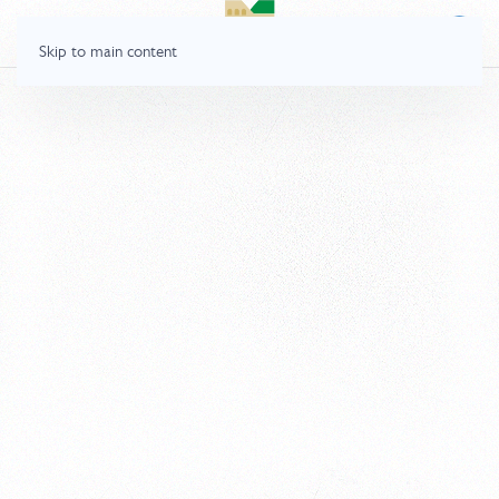
Skip to main content